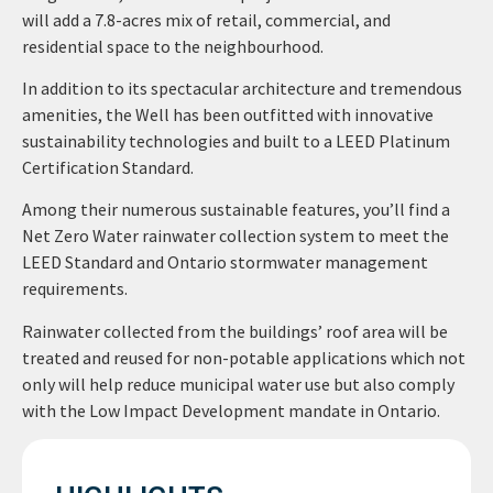
will add a 7.8-acres mix of retail, commercial, and
residential space to the neighbourhood.
In addition to its spectacular architecture and tremendous
amenities, the Well has been outfitted with innovative
sustainability technologies and built to a LEED Platinum
Certification Standard.
Among their numerous sustainable features, you’ll find a
Net Zero Water rainwater collection system to meet the
LEED Standard and Ontario stormwater management
requirements.
Rainwater collected from the buildings’ roof area will be
treated and reused for non-potable applications which not
only will help reduce municipal water use but also comply
with the Low Impact Development mandate in Ontario.