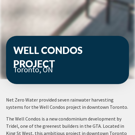
WELL CONDOS
PROJECT
Toronto, ON
Net Zero Water provided seven rainwater harvesting
systems for the Well Condos project in downtown Toronto.
The Well Condos is a new condominium development by
Tridel, one of the greenest builders in the GTA. Located in
King St West, this ambitious project in downtown Toronto