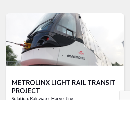
METROLINX LIGHT RAIL TRANSIT
PROJECT
Solution: Rainwater Harvesting
READ MORE