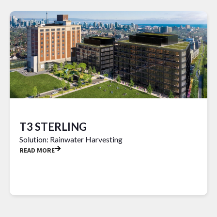
T3 STERLING
Solution: Rainwater Harvesting
READ MORE