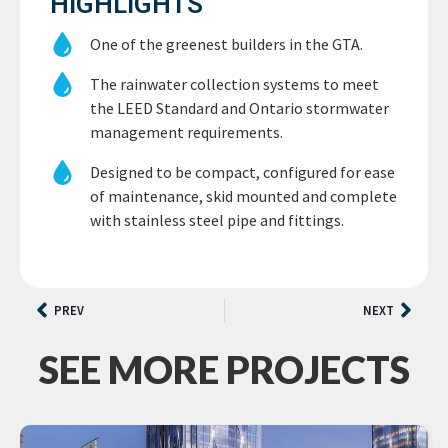
HIGHLIGHTS
One of the greenest builders in the GTA.
The rainwater collection systems to meet
the LEED Standard and Ontario stormwater
management requirements.
Designed to be compact, configured for ease
of maintenance, skid mounted and complete
with stainless steel pipe and fittings.
PREV
NEXT
SEE MORE PROJECTS