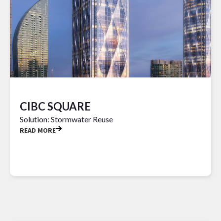
CIBC SQUARE
Solution: Stormwater Reuse
READ MORE