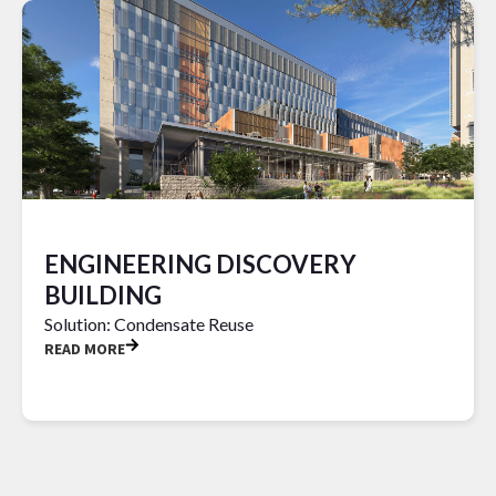
ENGINEERING DISCOVERY
BUILDING
Solution: Condensate Reuse
READ MORE