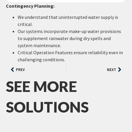
Contingency Planning:
We understand that uninterrupted water supply is
critical.
Our systems incorporate make-up water provisions
to supplement rainwater during dry spells and
system maintenance.
Critical Operation Features ensure reliability even in
challenging conditions.
PREV
NEXT
SEE MORE
SOLUTIONS