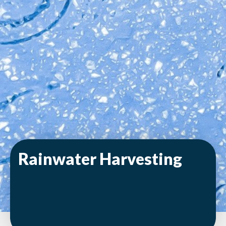
Rainwater Harvesting