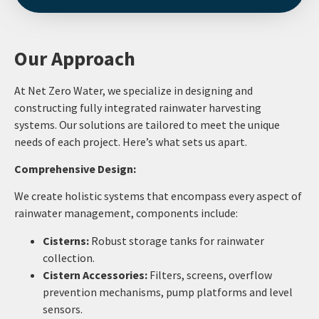
Our Approach
At Net Zero Water, we specialize in designing and
constructing fully integrated rainwater harvesting
systems. Our solutions are tailored to meet the unique
needs of each project. Here’s what sets us apart.
Comprehensive Design:
We create holistic systems that encompass every aspect of
rainwater management, components include:
Cisterns:
Robust storage tanks for rainwater
collection.
Cistern Accessories:
Filters, screens, overflow
prevention mechanisms, pump platforms and level
sensors.