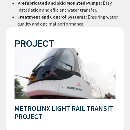
Prefabricated and Skid Mounted Pumps:
Easy
installation and efficient water transfer.
Treatment and Control Systems:
Ensuring water
quality and optimal performance.
PROJECT
METROLINX LIGHT RAIL TRANSIT
PROJECT